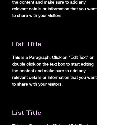
the content and make sure to add any
relevant details or information that you want
to share with your visitors.
List Title
This is a Paragraph. Click on "Edit Text" or
double click on the text box to start editing
the content and make sure to add any
relevant details or information that you want
to share with your visitors.
List Title
This is a Paragraph. Click on "Edit Text" or
double click on the text box to start editing