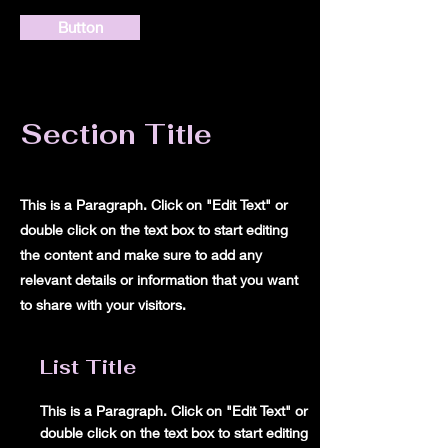
Button
Section Title
This is a Paragraph. Click on "Edit Text" or
double click on the text box to start editing
the content and make sure to add any
relevant details or information that you want
to share with your visitors.
List Title
This is a Paragraph. Click on "Edit Text" or
double click on the text box to start editing