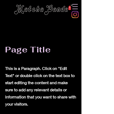
Page Title
This is a Paragraph. Click on "Edit
Text" or double click on the text box to
start editing the content and make
sure to add any relevant details or
information that you want to share with
your visitors.