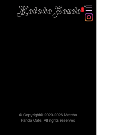
© Copyright©
2020-2026
Matcha
Panda Cafe. All rights reserved